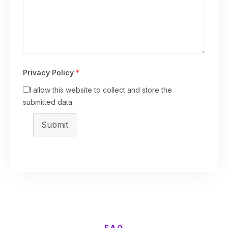
Privacy Policy
*
I allow this website to collect and store the
submitted data.
Submit
FAQ