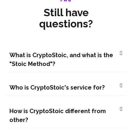
Still have
questions?
What is CryptoStoic, and what is the
"Stoic Method"?
Who is CryptoStoic's service for?
How is CryptoStoic different from
other?