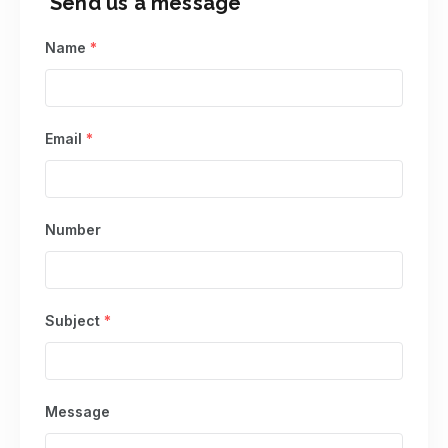
Send us a message
Name
*
Email
*
Number
Subject
*
Message