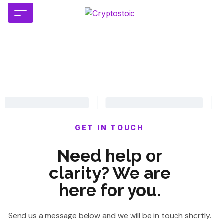
GET IN TOUCH
Need help or
clarity? We are
here for you.
Send us a message below and we will be in touch shortly.