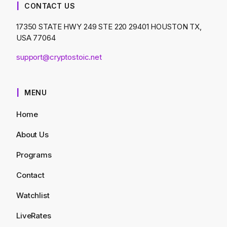
CONTACT US
17350 STATE HWY 249 STE 220 29401 HOUSTON TX,
USA 77064
support@cryptostoic.net
MENU
Home
About Us
Programs
Contact
Watchlist
LiveRates