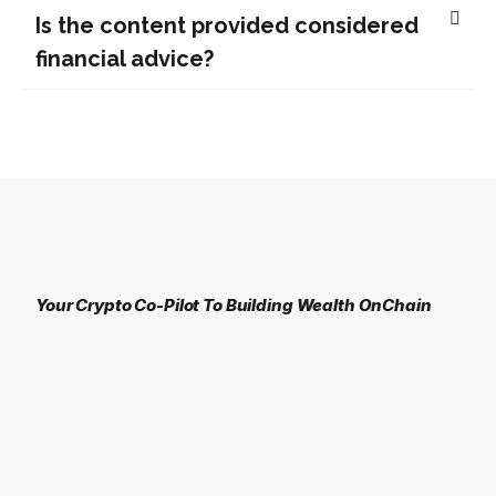
Is the content provided considered
financial advice?
Your Crypto Co-Pilot To Building Wealth OnChain