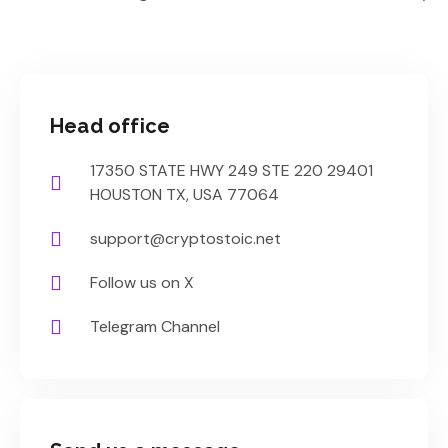
Head office
17350 STATE HWY 249 STE 220 29401
HOUSTON TX, USA 77064
support@cryptostoic.net
Follow us on X
Telegram Channel