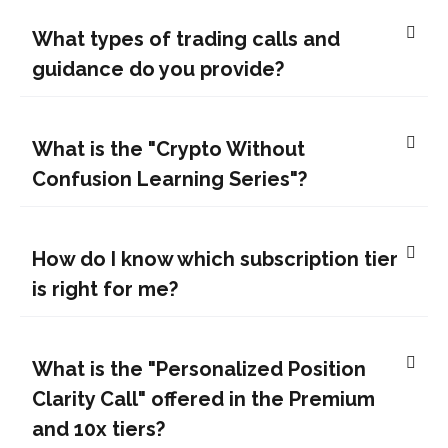
What types of trading calls and
guidance do you provide?
What is the "Crypto Without
Confusion Learning Series"?
How do I know which subscription tier
is right for me?
What is the "Personalized Position
Clarity Call" offered in the Premium
and 10x tiers?