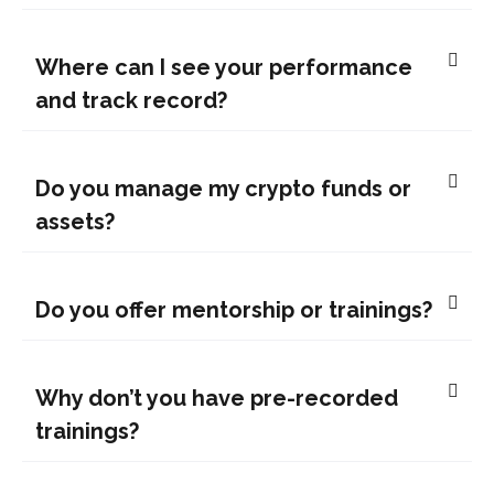
Where can I see your performance
and track record?
Do you manage my crypto funds or
assets?
Do you offer mentorship or trainings?
Why don’t you have pre-recorded
trainings?