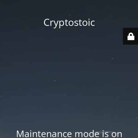
Cryptostoic
Maintenance mode is on