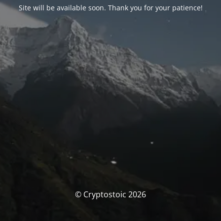
Site will be available soon. Thank you for your patience!
© Cryptostoic 2026