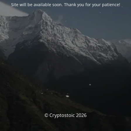
Site will be available soon. Thank you for your patience!
© Cryptostoic 2026