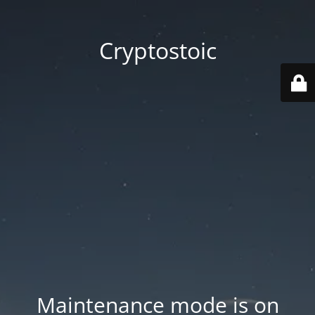
Cryptostoic
Maintenance mode is on