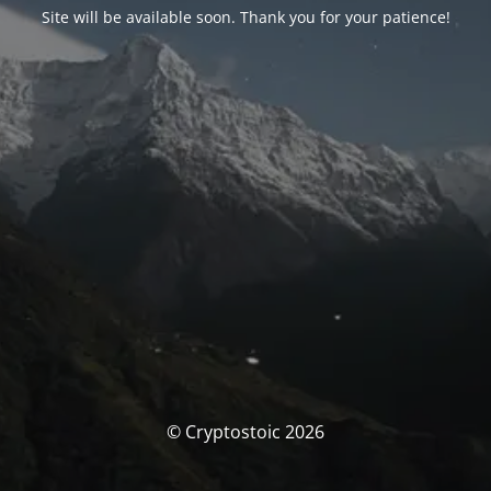
Site will be available soon. Thank you for your patience!
© Cryptostoic 2026