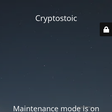
Cryptostoic
Maintenance mode is on